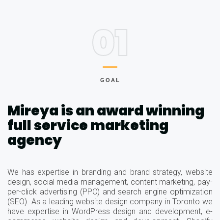
01
GOAL
Mireya is an award winning
full service marketing
agency
We has expertise in branding and brand strategy, website
design, social media management, content marketing, pay-
per-click advertising (PPC) and search engine optimization
(SEO). As a leading website design company in Toronto we
have expertise in WordPress design and development, e-