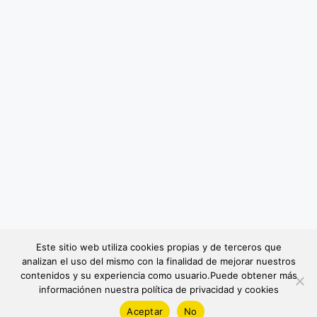
Este sitio web utiliza cookies propias y de terceros que
analizan el uso del mismo con la finalidad de mejorar nuestros
contenidos y su experiencia como usuario.Puede obtener más
informaciónen nuestra política de privacidad y cookies
Aceptar
No