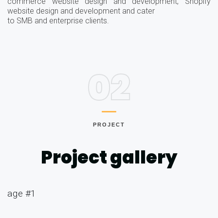
commerce website design and development, Shopify
website design and development and cater
to SMB and enterprise clients.
02
PROJECT
Project gallery