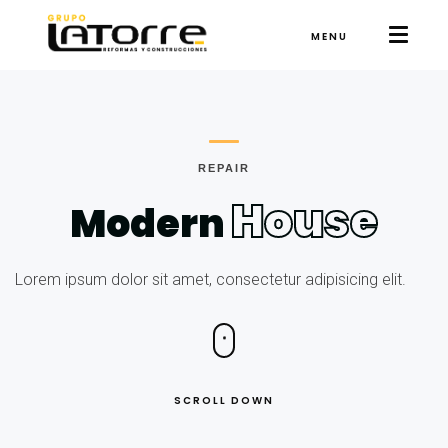
MENU
REPAIR
House
Modern
Lorem ipsum dolor sit amet, consectetur adipisicing elit.
SCROLL DOWN