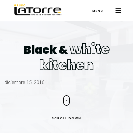
MENU
white
Black &
kitchen
diciembre 15, 2016
SCROLL DOWN