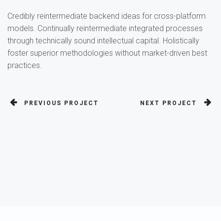
Credibly reintermediate backend ideas for cross-platform
models. Continually reintermediate integrated processes
through technically sound intellectual capital. Holistically
foster superior methodologies without market-driven best
practices.
PREVIOUS PROJECT
NEXT PROJECT