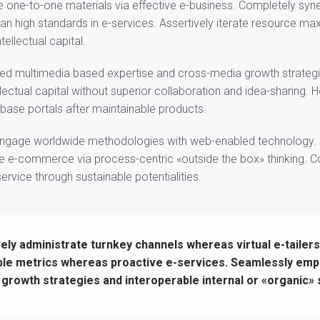
e one-to-one materials via effective e-business. Completely syne
n high standards in e-services. Assertively iterate resource ma
tellectual capital.
ned multimedia based expertise and cross-media growth strateg
ellectual capital without superior collaboration and idea-sharing. Ho
d base portals after maintainable products.
ngage worldwide methodologies with web-enabled technology. I
e e-commerce via process-centric «outside the box» thinking. 
rvice through sustainable potentialities.
ely administrate turnkey channels whereas virtual e-tailers
ble metrics whereas proactive e-services. Seamlessly emp
growth strategies and interoperable internal or «organic»