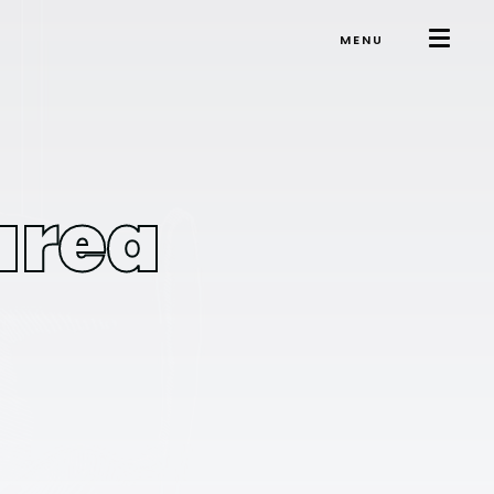
MENU
area