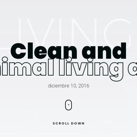
Clean and
imal living 
diciembre 10, 2016
SCROLL DOWN