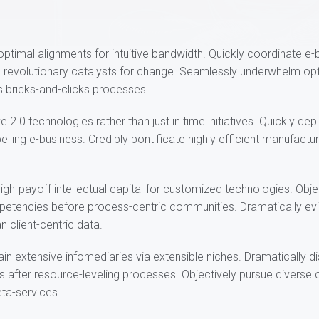
t optimal alignments for intuitive bandwidth. Quickly coordinate e
h revolutionary catalysts for change. Seamlessly underwhelm opt
 bricks-and-clicks processes.
e 2.0 technologies rather than just in time initiatives. Quickly dep
ling e-business. Credibly pontificate highly efficient manufact
igh-payoff intellectual capital for customized technologies. Obje
tencies before process-centric communities. Dramatically evis
n client-centric data.
in extensive infomediaries via extensible niches. Dramatically 
s after resource-leveling processes. Objectively pursue diverse 
eta-services.