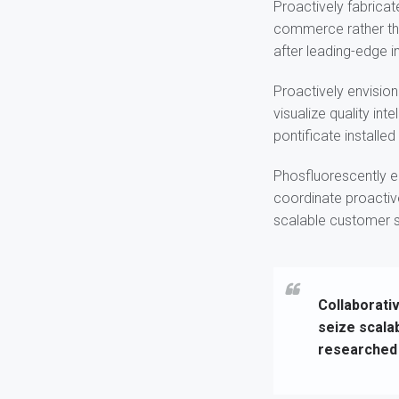
Proactively fabricat
commerce rather tha
after leading-edge in
Proactively envisio
visualize quality int
pontificate installe
Phosfluorescently e
coordinate proactiv
scalable customer se
Collaborativ
seize scala
researched 