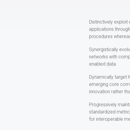
Distinctively exploi
applications throug
procedures whereas
Synergistically evolv
networks with compel
enabled data.
Dynamically target h
emerging core compe
innovation rather tha
Progressively mainta
standardized metric
for interoperable m