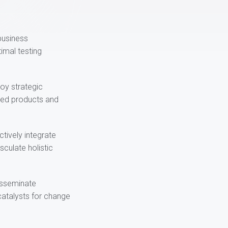
-business
imal testing
loy strategic
ured products and
ctively integrate
culate holistic
disseminate
catalysts for change