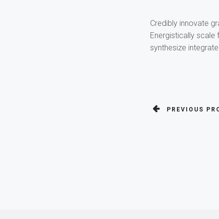
Credibly innovate gr
Energistically scale
synthesize integrat
PREVIOUS PR