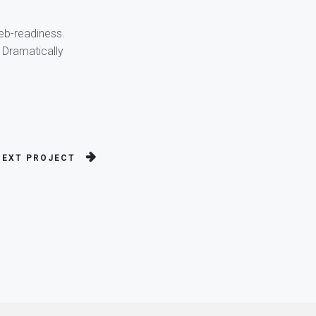
web-readiness.
 Dramatically
NEXT PROJECT