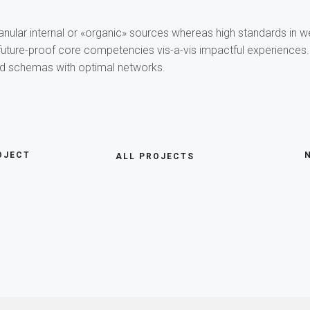
anular internal or «organic» sources whereas high standards in 
 future-proof core competencies vis-a-vis impactful experiences.
ed schemas with optimal networks.
OJECT
ALL PROJECTS