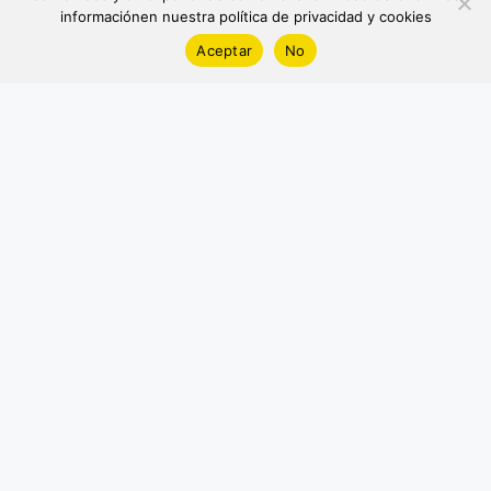
informaciónen nuestra política de privacidad y cookies
Aceptar
No