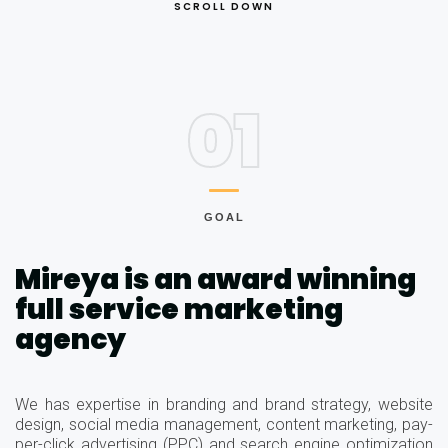
SCROLL DOWN
01
GOAL
Mireya is an award winning
full service marketing
agency
We has expertise in branding and brand strategy, website
design, social media management, content marketing, pay-
per-click advertising (PPC) and search engine optimization