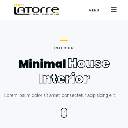
MENU
INTERIOR
House
Minimal
Interior
Lorem ipsum dolor sit amet, consectetur adipisicing elit.