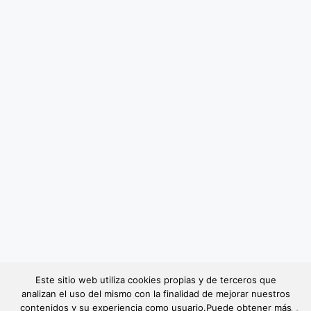
Este sitio web utiliza cookies propias y de terceros que
analizan el uso del mismo con la finalidad de mejorar nuestros
contenidos y su experiencia como usuario.Puede obtener más