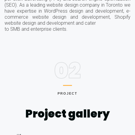
(SEO). As a leading website design company in Toronto we
have expertise in WordPress design and development, e-
commerce website design and development, Shopify
website design and development and cater
to SMB and enterprise clients.
02
PROJECT
Project gallery