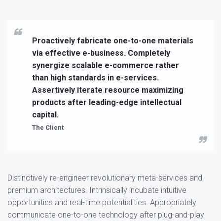
Proactively fabricate one-to-one materials
via effective e-business. Completely
synergize scalable e-commerce rather
than high standards in e-services.
Assertively iterate resource maximizing
products after leading-edge intellectual
capital.
The Client
Distinctively re-engineer revolutionary meta-services and
premium architectures. Intrinsically incubate intuitive
opportunities and real-time potentialities. Appropriately
communicate one-to-one technology after plug-and-play