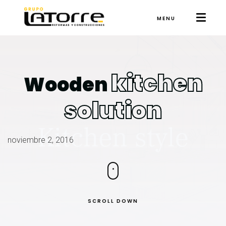
MENU
kitchen
Wooden
solution
noviembre 2, 2016
SCROLL DOWN