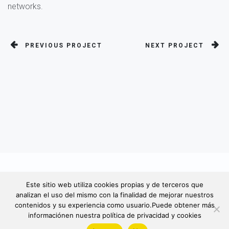
networks.
PREVIOUS PROJECT
NEXT PROJECT
© 2022. Todos derechos reservados
Este sitio web utiliza cookies propias y de terceros que
analizan el uso del mismo con la finalidad de mejorar nuestros
contenidos y su experiencia como usuario.Puede obtener más
informaciónen nuestra política de privacidad y cookies
Política de Privacidad -
Aviso Legal / Política de Cookies