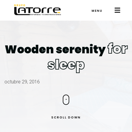
MENU
for
Wooden serenity
sleep
octubre 29, 2016
SCROLL DOWN