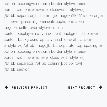
bottom_spacing=»medium» border_style=»none»
border_width=»» el_id=»» el_class=»» el_style=»»]
[/bt_bb_separator][bt_bb_image image=»2866″ size=»large»
shape=»square» align=»inherit» caption=»» url=»»
target=»_self» hover_style=»simple»
content_display=»always» content_background_color=»»
content_background_opacity=»» el_id=»» el_class=»»
el_style=»»][/bt_bb_image][bt_bb_separator top_spacing=»»
bottom_spacing=»medium» border_style=»none»
border_width=»» el_id=»» el_class=»» el_style=»»]
[/bt_bb_separator][/bt_bb_column][/bt_bb_row]
[/bt_bb_section]
PREVIOUS PROJECT
NEXT PROJECT