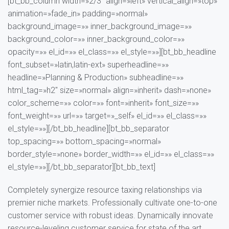
[bt_bb_column width=»2/3″ align=»left» vertical_align=»top»
animation=»fade_in» padding=»normal»
background_image=»» inner_background_image=»»
background_color=»» inner_background_color=»»
opacity=»» el_id=»» el_class=»» el_style=»»][bt_bb_headline
font_subset=»latin,latin-ext» superheadline=»»
headline=»Planning & Production» subheadline=»»
html_tag=»h2″ size=»normal» align=»inherit» dash=»none»
color_scheme=»» color=»» font=»inherit» font_size=»»
font_weight=»» url=»» target=»_self» el_id=»» el_class=»»
el_style=»»][/bt_bb_headline][bt_bb_separator
top_spacing=»» bottom_spacing=»normal»
border_style=»none» border_width=»» el_id=»» el_class=»»
el_style=»»][/bt_bb_separator][bt_bb_text]
Completely synergize resource taxing relationships via
premier niche markets. Professionally cultivate one-to-one
customer service with robust ideas. Dynamically innovate
resource-leveling customer service for state of the art