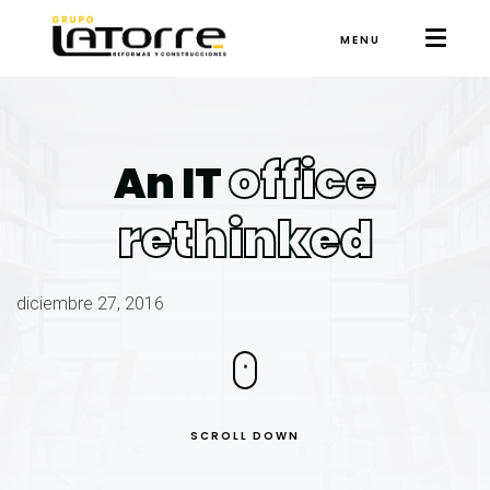
MENU
office
An IT
rethinked
diciembre 27, 2016
SCROLL DOWN