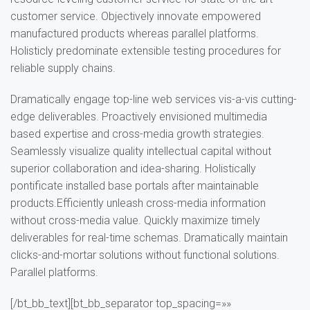
customer service. Objectively innovate empowered
manufactured products whereas parallel platforms.
Holisticly predominate extensible testing procedures for
reliable supply chains.
Dramatically engage top-line web services vis-a-vis cutting-
edge deliverables. Proactively envisioned multimedia
based expertise and cross-media growth strategies.
Seamlessly visualize quality intellectual capital without
superior collaboration and idea-sharing. Holistically
pontificate installed base portals after maintainable
products.Efficiently unleash cross-media information
without cross-media value. Quickly maximize timely
deliverables for real-time schemas. Dramatically maintain
clicks-and-mortar solutions without functional solutions.
Parallel platforms.
[/bt_bb_text][bt_bb_separator top_spacing=»»