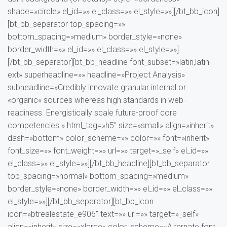
shape=»circle» el_id=»» el_class=»» el_style=»»][/bt_bb_icon]
[bt_bb_separator top_spacing=»»
bottom_spacing=»medium» border_style=»none»
border_width=»» el_id=»» el_class=»» el_style=»»]
[/bt_bb_separator][bt_bb_headline font_subset=»latin,latin-
ext» superheadline=»» headline=»Project Analysis»
subheadline=»Credibly innovate granular internal or
«organic« sources whereas high standards in web-
readiness. Energistically scale future-proof core
competencies.» html_tag=»h5″ size=»small» align=»inherit»
dash=»bottom» color_scheme=»» color=»» font=»inherit»
font_size=»» font_weight=»» url=»» target=»_self» el_id=»»
el_class=»» el_style=»»][/bt_bb_headline][bt_bb_separator
top_spacing=»normal» bottom_spacing=»medium»
border_style=»none» border_width=»» el_id=»» el_class=»»
el_style=»»][/bt_bb_separator][bt_bb_icon
icon=»btrealestate_e906″ text=»» url=»» target=»_self»
align=»inherit» size=»xlarge» color_scheme=»Alternate font,