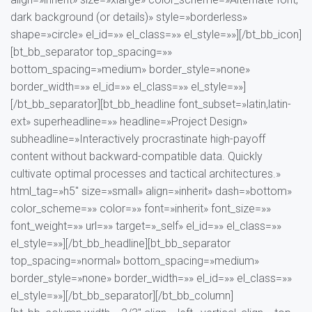
dark background (or details)» style=»borderless»
shape=»circle» el_id=»» el_class=»» el_style=»»][/bt_bb_icon]
[bt_bb_separator top_spacing=»»
bottom_spacing=»medium» border_style=»none»
border_width=»» el_id=»» el_class=»» el_style=»»]
[/bt_bb_separator][bt_bb_headline font_subset=»latin,latin-
ext» superheadline=»» headline=»Project Design»
subheadline=»Interactively procrastinate high-payoff
content without backward-compatible data. Quickly
cultivate optimal processes and tactical architectures.»
html_tag=»h5″ size=»small» align=»inherit» dash=»bottom»
color_scheme=»» color=»» font=»inherit» font_size=»»
font_weight=»» url=»» target=»_self» el_id=»» el_class=»»
el_style=»»][/bt_bb_headline][bt_bb_separator
top_spacing=»normal» bottom_spacing=»medium»
border_style=»none» border_width=»» el_id=»» el_class=»»
el_style=»»][/bt_bb_separator][/bt_bb_column]