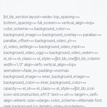
[bt_bb_section layout=»wide» top_spacing=»»
bottom_spacing=»» full_screen=»» vertical_align=»top»
color_scheme=»» background_color=»»
background_image=»» background_overlay=»» parallax=»»
parallax_offset=»» background_video_yt=»»
yt_video_settings=»» background_video_mp4=»»
background_video_ogg=»» background_video_webm=»»
el_id=»» el_class=»» el_style=»»][bt_bb_row][bt_bb_column
width=»1/3″ align=»left» vertical_align=»top»
animation=»fade_in» padding=»normal»
background_image=»» inner_background_image=»»
background_color=»» inner_background_color=»»
opacity=»» el_id=»» el_class=»» el_style=»»][bt_bb_icon
icon=»btconstruction_e913″ text=»» url=»» target=»_self»
align=»inherit» size=»xlarge» color_scheme=»Alternate font,
dark background (or details)» style=»borderless»