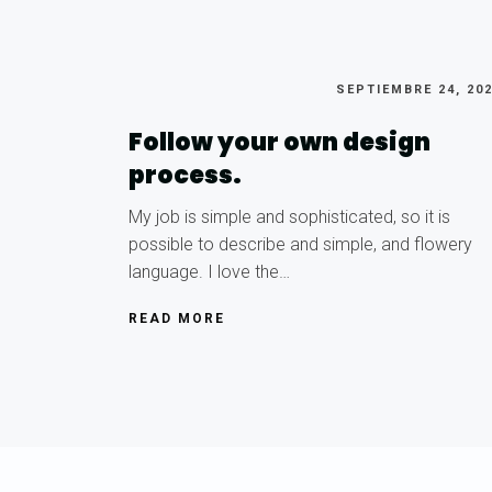
SEPTIEMBRE 24, 20
Follow your own design
process.
My job is simple and sophisticated, so it is
possible to describe and simple, and flowery
language. I love the…
READ MORE