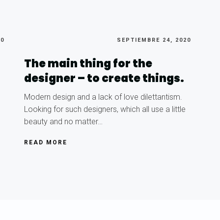
20
SEPTIEMBRE 24, 2020
The main thing for the
designer – to create things.
Modern design and a lack of love dilettantism.
Looking for such designers, which all use a little
beauty and no matter…
READ MORE