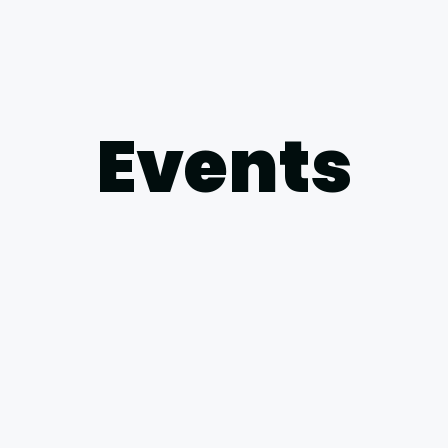
Events